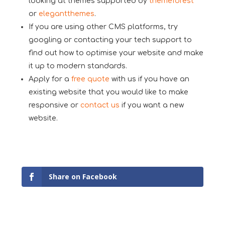
looking at themes supported by
themeforest
or
elegantthemes
.
If you are using other CMS platforms, try
googling or contacting your tech support to
find out how to optimise your website and make
it up to modern standards.
Apply for a
free quote
with us if you have an
existing website that you would like to make
responsive or
contact us
if you want a new
website.
Share on Facebook