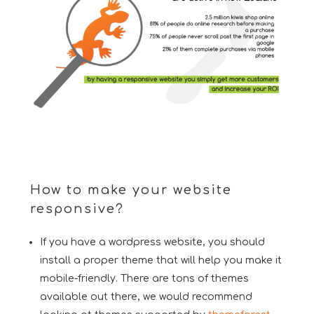
How to make your website
responsive?
If you have a wordpress website, you should
install a proper theme that will help you make it
mobile-friendly. There are tons of themes
available out there, we would recommend