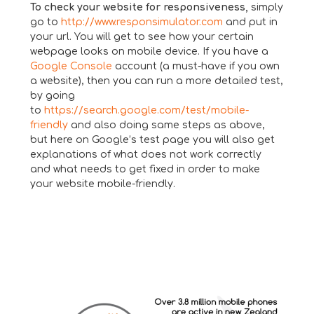
To check your website for responsiveness,
simply
go to
http://www.responsimulator.com
and put in
your url. You will get to see how your certain
webpage looks on mobile device. If you have a
Google Console
account (a must-have if you own
a website), then you can run a more detailed test,
by going
to
https://search.google.com/test/mobile-
friendly
and also doing same steps as above,
but here on Google’s test page you will also get
explanations of what does not work correctly
and what needs to get fixed in order to make
your website mobile-friendly.