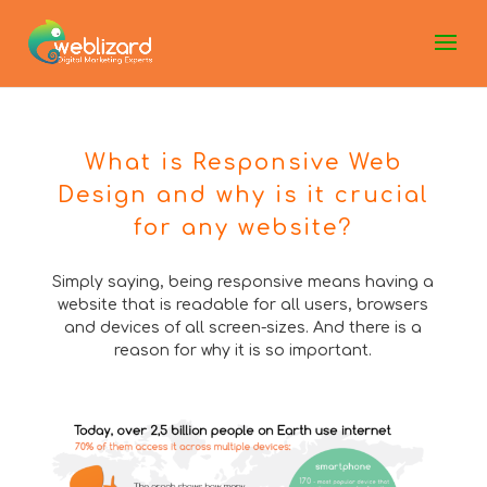
What is Responsive Web
Design and why is it crucial
for any website?
Simply saying, being responsive means having a
website that is readable for all users, browsers
and devices of all screen-sizes. And there is a
reason for why it is so important.