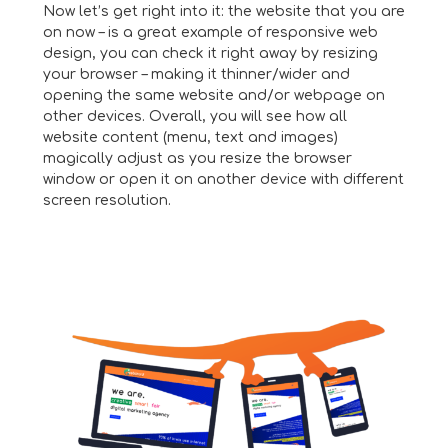
Now let’s get right into it: the website that you are
on now – is a great example of responsive web
design, you can check it right away by resizing
your browser – making it thinner/wider and
opening the same website and/or webpage on
other devices. Overall, you will see how all
website content (menu, text and images)
magically adjust as you resize the browser
window or open it on another device with different
screen resolution.