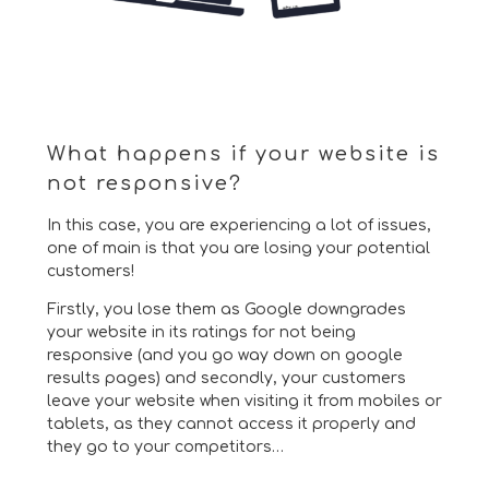
What happens if your website is
not responsive?
In this case, you are experiencing a lot of issues,
one of main is that you are losing your potential
customers!
Firstly, you lose them as Google downgrades
your website in its ratings for not being
responsive (and you go way down on google
results pages) and secondly, your customers
leave your website when visiting it from mobiles or
tablets, as they cannot access it properly and
they go to your competitors…