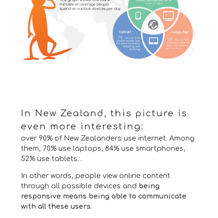
In New Zealand, this picture is
even more interesting:
over 90% of New Zealanders use internet.
Among
them, 70% use laptops, 84% use smartphones,
52% use tablets…
In other words, people view online content
through all possible devices and
being
responsive means being able to communicate
with all these users.