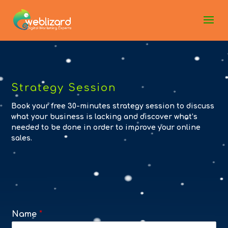
Strategy Session
Book your free 30-minutes strategy session to discuss
what your business is lacking and discover what’s
needed to be done in order to improve your online
sales.
Name
*