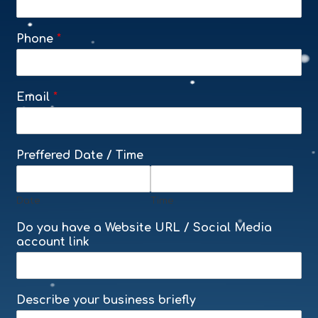
Phone
*
Email
*
Preffered Date / Time
Date
Time
Do you have a Website URL / Social Media
account link
Describe your business briefly