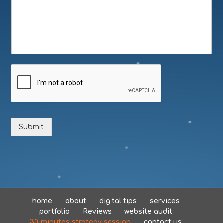
Submit
home
about
digital tips
services
portfolio
Reviews
website audit
30-minutes strategy session
contact us